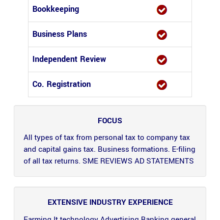
Bookkeeping
Business Plans
Independent Review
Co. Registration
FOCUS
All types of tax from personal tax to company tax
and capital gains tax. Business formations. E-filing
of all tax returns. SME REVIEWS AD STATEMENTS
EXTENSIVE INDUSTRY EXPERIENCE
Farming It technology Advertising Banking general