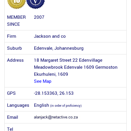
MEMBER
2007
SINCE
Firm
Jackson and co
Suburb
Edenvale, Johannesburg
Address
18 Margaret Street 22 Edenvillage
Meadowbrook Edenvale 1609 Germoston
Ekurhuleni, 1609
See Map
GPS
-28.153363, 26.153
Languages
English
(in order of proficiency)
Email
Tel