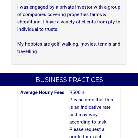
I was engaged by a private investor with a group
of companies covering properties farms &
shopfitting. I have a variety of clients from pty to
individual to trusts.
My hobbies are golf, walking, movies, tennis and
travelling.
BUSINESS PRACTICES
Average Hourly Fees
R500 +
Please note that this
is an indicative rate
and may vary
according to task.
Please request a
quote for exact