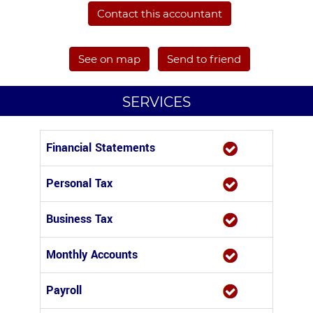
Contact this accountant
See on map
Send to friend
SERVICES
Financial Statements
Personal Tax
Business Tax
Monthly Accounts
Payroll