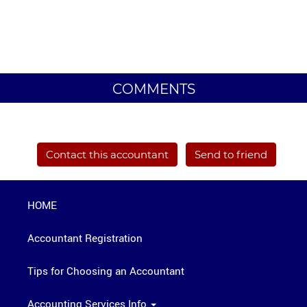
COMMENTS
Contact this accountant
Send to friend
HOME
Accountant Registration
Tips for Choosing an Accountant
Accounting Services Info