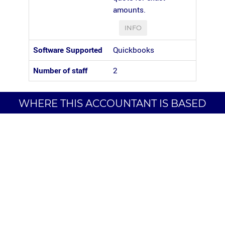
amounts.
INFO
Software Supported
Quickbooks
Number of staff
2
WHERE THIS ACCOUNTANT IS BASED