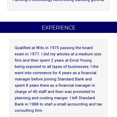
EXPERIENCE
Qualified at Wits in 1975 passing the board
exam in 1977. I did my articles at a medium size
firm and then spent 2 years at Ernst Young
being exposed to all types of businesses. I the
went into commerce for 4 years as a financial
manager before joining Standard Bank and
spent 8 years there as a financial manager in
charge of 40 staff and then was promoted to
planning and costing manger.
I left Standard
Bank in 1988 to start a small accounting and tax
consulting firm.