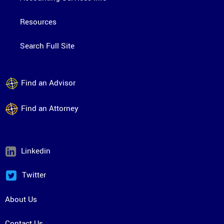
Resources
Search Full Site
Find an Advisor
Find an Attorney
Linkedin
Twitter
About Us
Contact Us