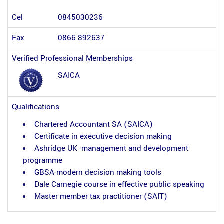
Cel
0845030236
Fax
0866 892637
Verified Professional Memberships
SAICA
Qualifications
Chartered Accountant SA (SAICA)
Certificate in executive decision making
Ashridge UK -management and development
programme
GBSA-modern decision making tools
Dale Carnegie course in effective public speaking
Master member tax practitioner (SAIT)