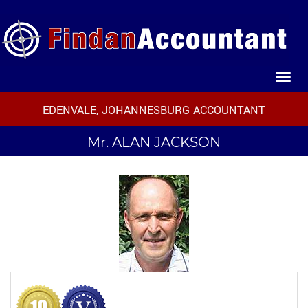
EDENVALE, JOHANNESBURG ACCOUNTANT
Mr.
ALAN JACKSON